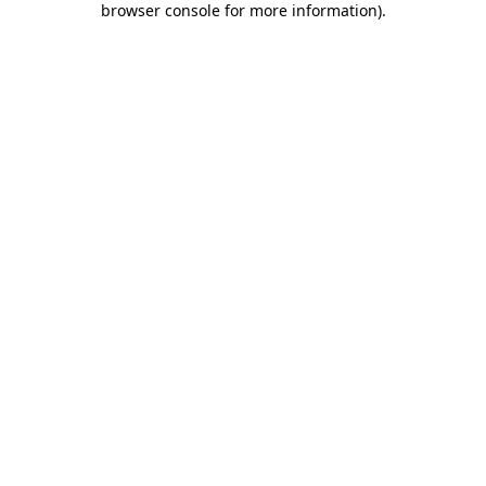
browser console for more information)
.