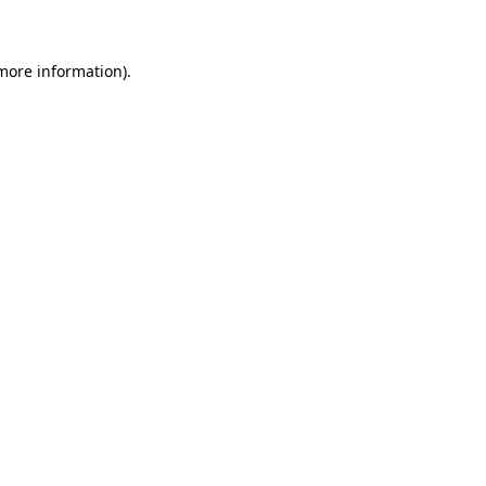
 more information)
.