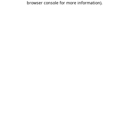
browser console for more information)
.