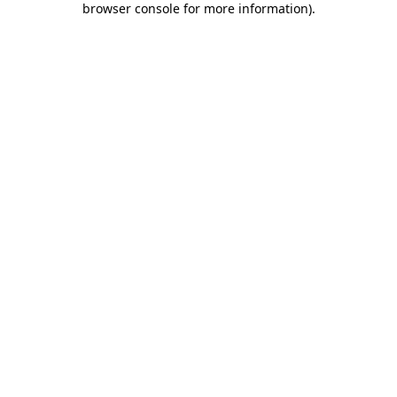
browser console for more information)
.