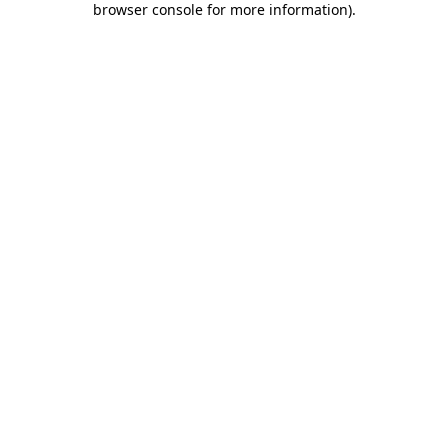
browser console for more information)
.