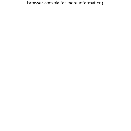
browser console for more information)
.