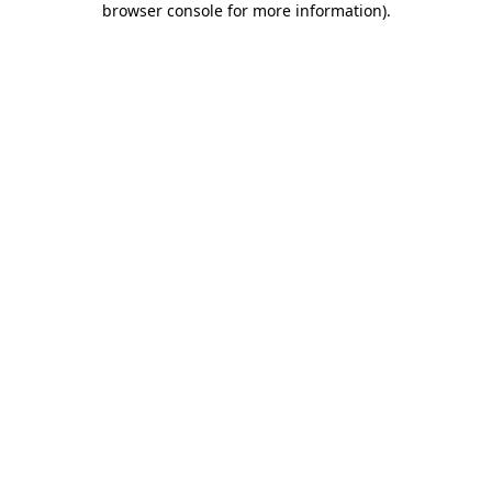
browser console for more information)
.