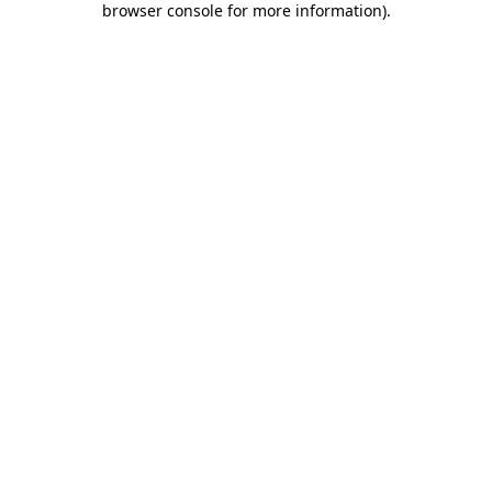
browser console for more information)
.