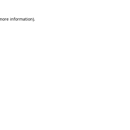
 more information)
.