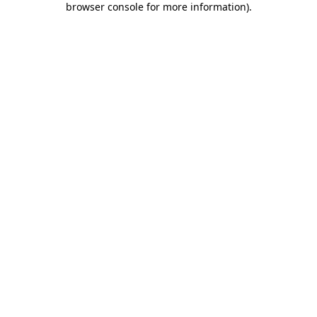
browser console for more information)
.