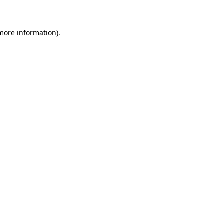
 more information)
.