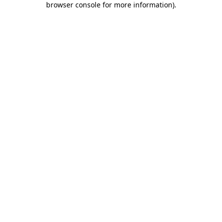
browser console for more information)
.