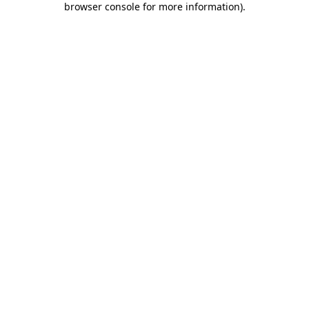
browser console for more information)
.