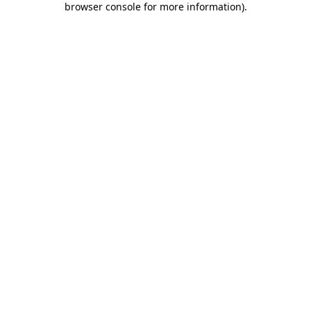
browser console for more information)
.