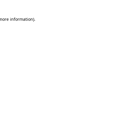
 more information)
.