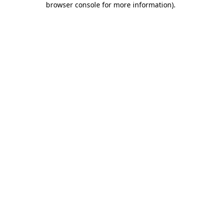
browser console for more information)
.