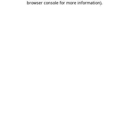
browser console for more information)
.