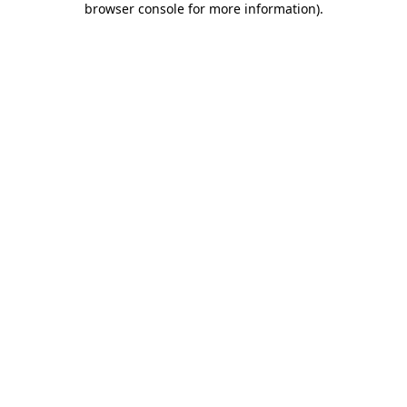
browser console for more information)
.