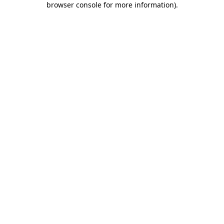
browser console for more information)
.