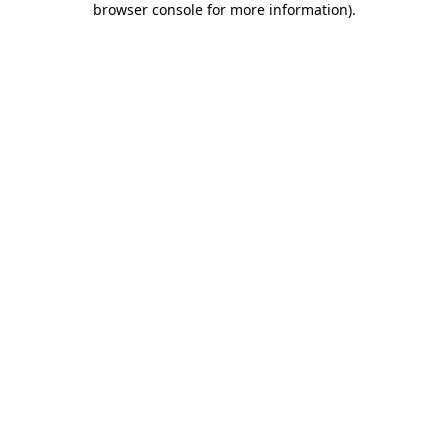
browser console for more information)
.