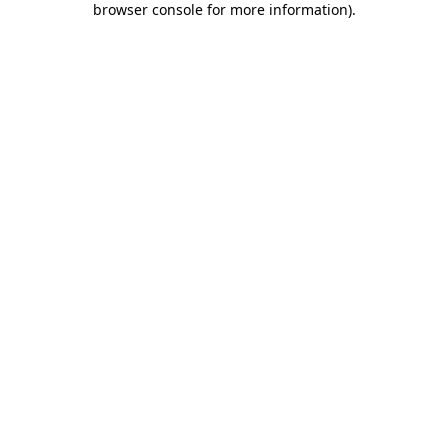
browser console for more information)
.