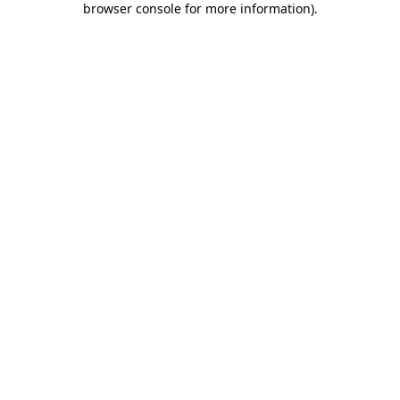
browser console for more information)
.