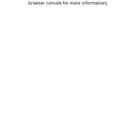
browser console for more information)
.