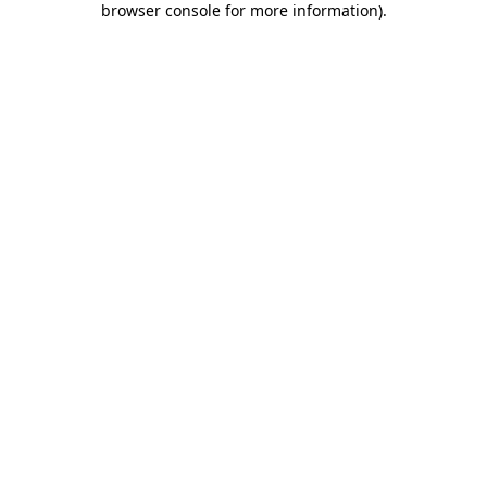
browser console for more information)
.