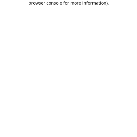
browser console for more information)
.