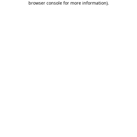
browser console for more information)
.