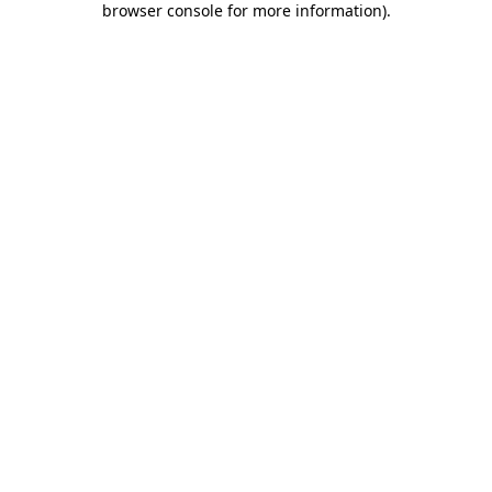
browser console for more information)
.