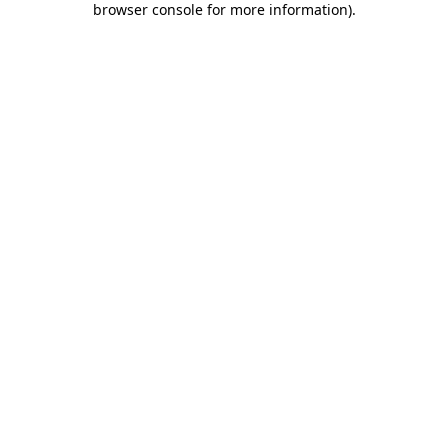
browser console for more information)
.