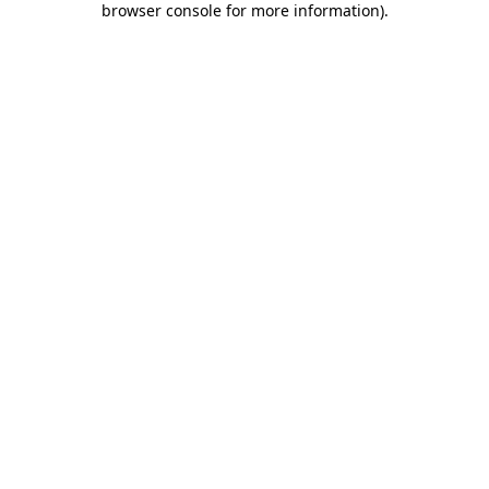
browser console for more information)
.