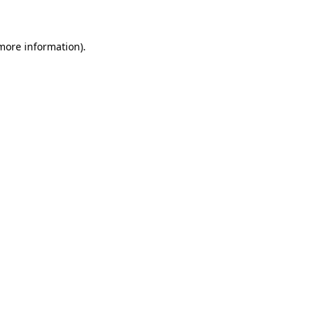
 more information)
.