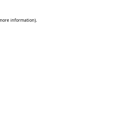
 more information)
.