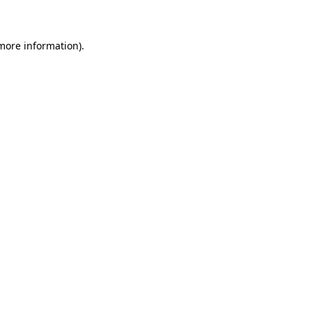
 more information)
.