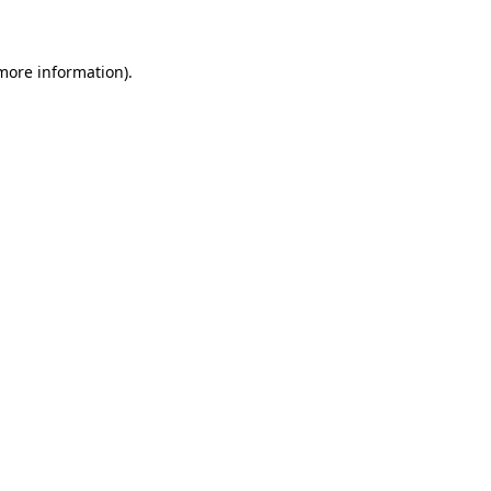
 more information)
.