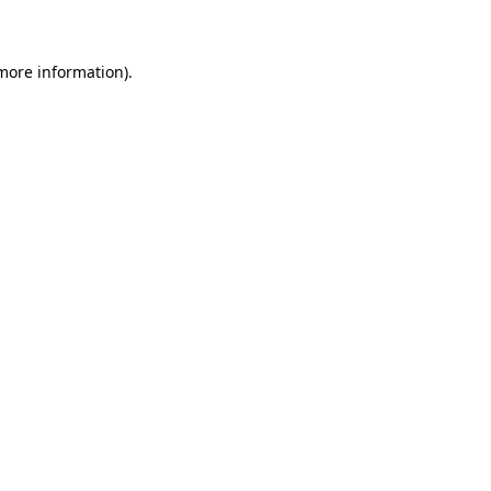
 more information)
.