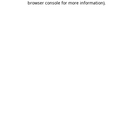
browser console for more information)
.