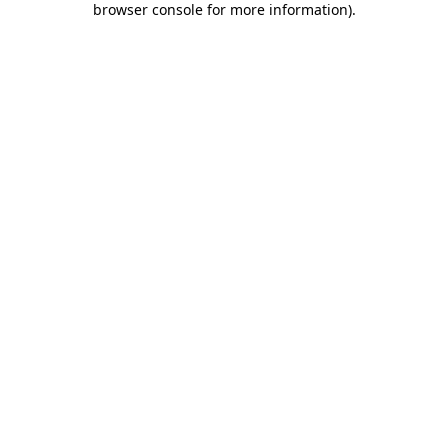
browser console for more information)
.