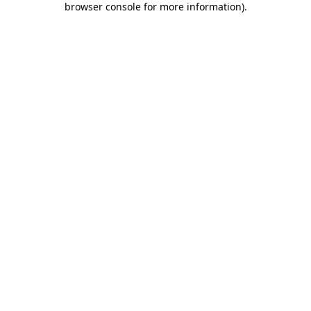
browser console for more information)
.