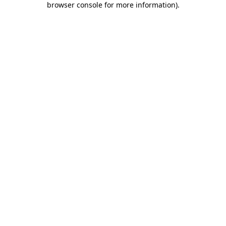
browser console for more information)
.