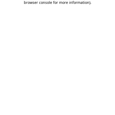
browser console for more information)
.