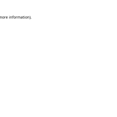
 more information)
.