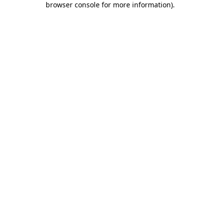
browser console for more information)
.