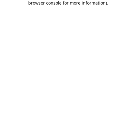
browser console for more information)
.