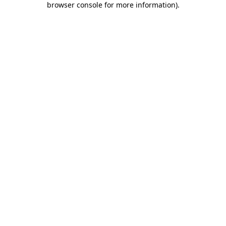
browser console for more information)
.