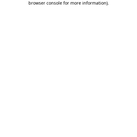
browser console for more information)
.