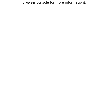
browser console for more information)
.