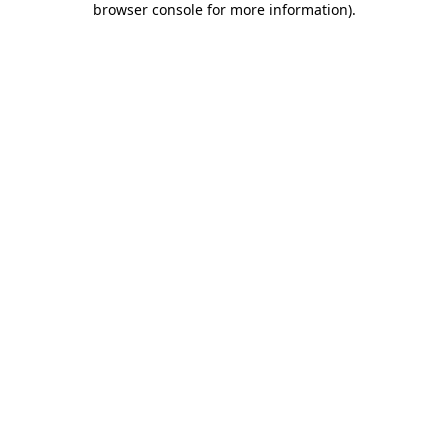
browser console for more information)
.